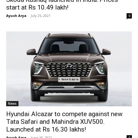
start at Rs 10.49 lakh!
Ayush Arya
-
July 25, 2021
0
News
Hyundai Alcazar to compete against new
Tata Safari and Mahindra XUV500.
Launched at Rs 16.30 lakhs!
Ayush Arya
-
June 19, 2021
0