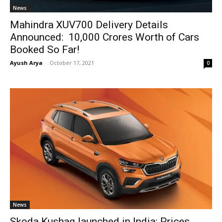
News
Mahindra XUV700 Delivery Details
Announced: ₹ 10,000 Crores Worth of Cars
Booked So Far!
Ayush Arya
-
October 17, 2021
0
News
Skoda Kushaq launched in India: Prices