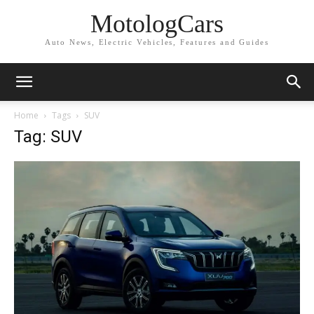
MotologCars
Auto News, Electric Vehicles, Features and Guides
Home
Tags
SUV
Tag: SUV