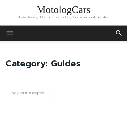
MotologCars
Auto News, Electric Vehicles, Features and Guides
Category:
Guides
No posts to display