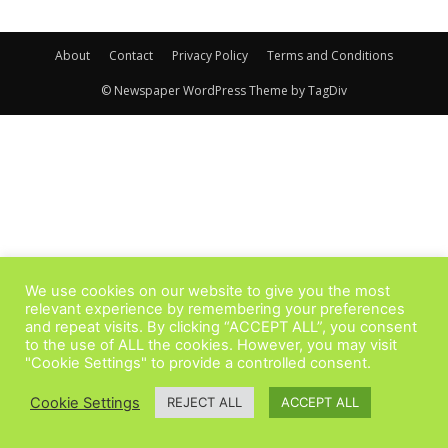
About
Contact
Privacy Policy
Terms and Conditions
© Newspaper WordPress Theme by TagDiv
We use cookies on our website to give you the most
relevant experience by remembering your preferences
and repeat visits. By clicking “ACCEPT ALL”, you consent
to the use of ALL the cookies. However, you may visit
"Cookie Settings" to provide a controlled consent.
Cookie Settings
REJECT ALL
ACCEPT ALL