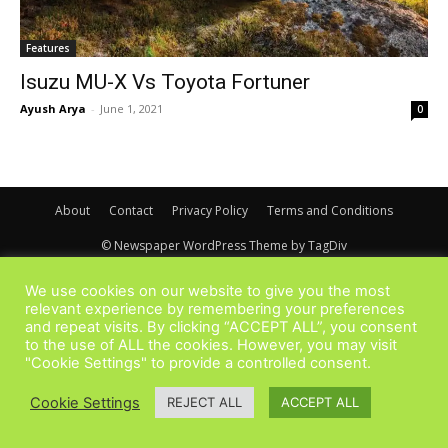
Features
Isuzu MU-X Vs Toyota Fortuner
Ayush Arya
-
June 1, 2021
0
About
Contact
Privacy Policy
Terms and Conditions
© Newspaper WordPress Theme by TagDiv
We use cookies on our website to give you the most
relevant experience by remembering your preferences
and repeat visits. By clicking “ACCEPT ALL”, you consent
to the use of ALL the cookies. However, you may visit
"Cookie Settings" to provide a controlled consent.
Cookie Settings
REJECT ALL
ACCEPT ALL