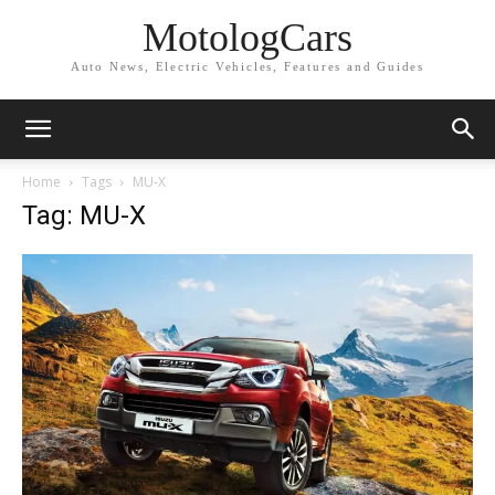
MotologCars
Auto News, Electric Vehicles, Features and Guides
Home
Tags
MU-X
Tag: MU-X